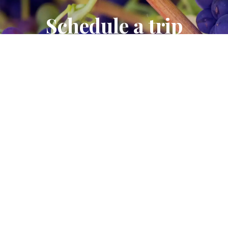
Schedule a trip
Contact us to schedule a trip to our winery.
CONTACT US
Join the wine club
Join Our Wine Club and Enjoy All the Benefits.
JOIN