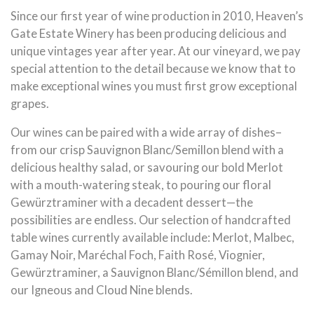
Since our first year of wine production in 2010, Heaven’s
Gate Estate Winery has been producing delicious and
unique vintages year after year. At our vineyard, we pay
special attention to the detail because we know that to
make exceptional wines you must first grow exceptional
grapes.
Our wines can be paired with a wide array of dishes–
from our crisp Sauvignon Blanc/Semillon blend with a
delicious healthy salad, or savouring our bold Merlot
with a mouth-watering steak, to pouring our floral
Gewürztraminer with a decadent dessert—the
possibilities are endless. Our selection of handcrafted
table wines currently available include: Merlot, Malbec,
Gamay Noir, Maréchal Foch, Faith Rosé, Viognier,
Gewürztraminer, a Sauvignon Blanc/Sémillon blend, and
our Igneous and Cloud Nine blends.