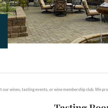
t our wines, tasting events, or wine membership club. We pro
Tasting Ro