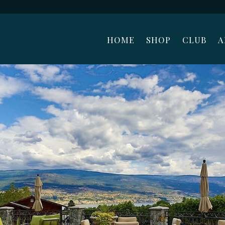
HOME
SHOP
CLUB
A