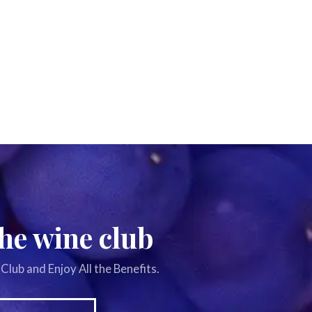
the wine club
Club and Enjoy All the Benefits.