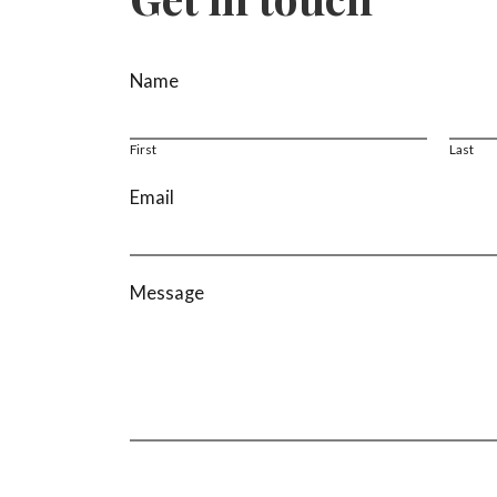
*
Name
E
m
a
First
Last
i
Email
l
N
a
m
Message
e