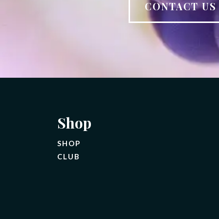
CONTACT U
Shop
SHOP
CLUB