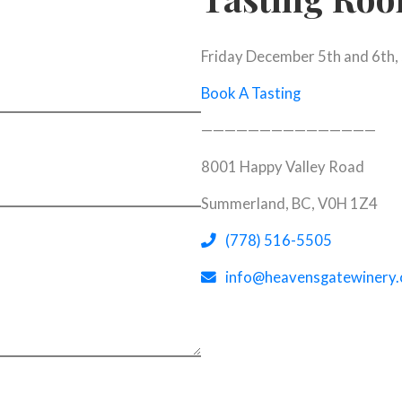
Friday December 5th and 6th,
Book A Tasting
———————————————
8001 Happy Valley Road
Summerland, BC, V0H 1Z4
(opens tel
(opens in 
(778) 516-5505
info@heavensgatewinery