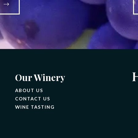
S
Our Winery
ABOUT US
CONTACT US
(OPENS IN A NEW TAB)
WINE TASTING