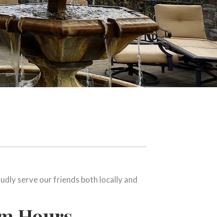
udly serve our friends both locally and
om Hours