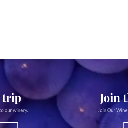
 trip
Join 
to our winery.
Join Our Wine 