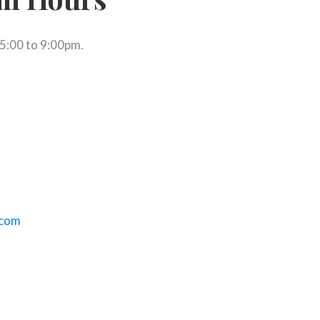
 5:00 to 9:00pm.
ephone link)
a new tab)
(opens default email app)
.com