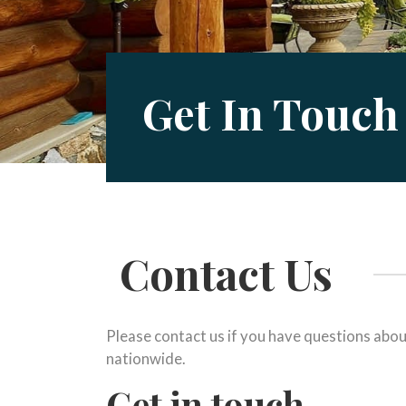
Get In Touch
Contact Us
Please contact us if you have questions abou
nationwide.
Get in touch