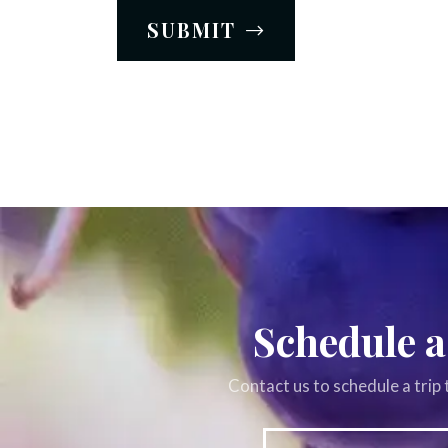
SUBMIT
Schedule a
Contact us to schedule a trip 