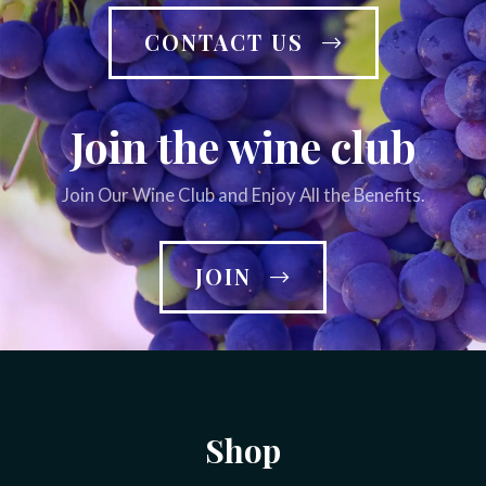
CONTACT US
Join the wine club
Join Our Wine Club and Enjoy All the Benefits.
JOIN
Shop