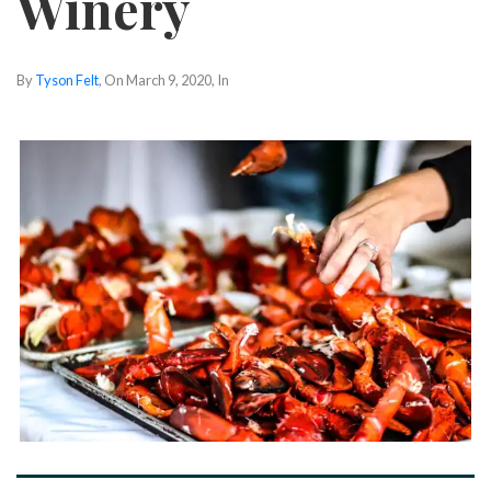
Winery
By
Tyson Felt
, On
March 9, 2020
, In