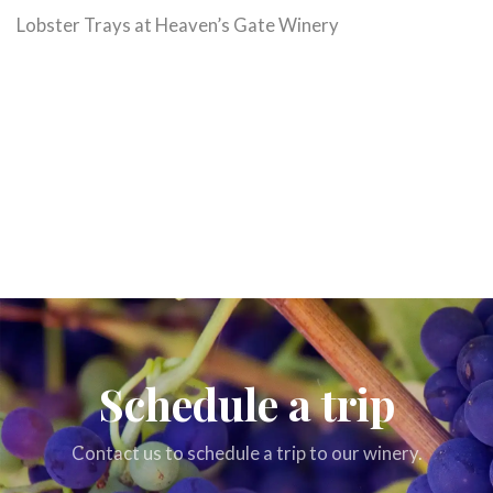
Lobster Trays at Heaven’s Gate Winery
Schedule a trip
Contact us to schedule a trip to our winery.