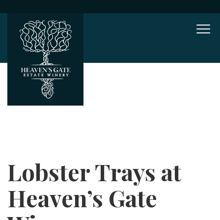
Mob
Lobster Trays at
Heaven’s Gate