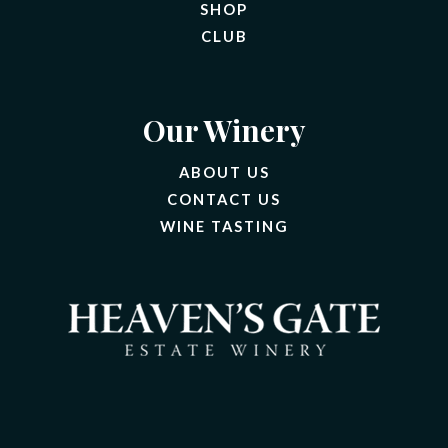
SHOP
CLUB
Our Winery
ABOUT US
CONTACT US
(OPENS IN A NEW 
WINE TASTING