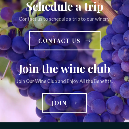
Schedule a trip
Contact us to schedule a trip to our winery.
CONTACT US
Join the wine club
Join Our Wine Club and Enjoy All the Benefits.
JOIN