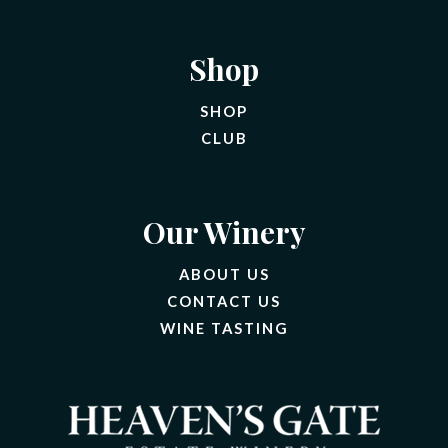
Shop
SHOP
CLUB
Our Winery
ABOUT US
CONTACT US
(OPENS IN A NEW 
WINE TASTING