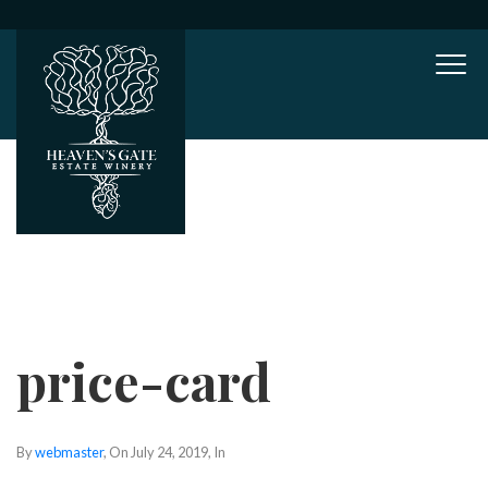
Mob
price-card
By
webmaster
, On
July 24, 2019
, In