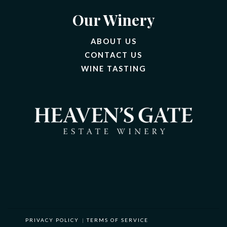
Our Winery
ABOUT US
CONTACT US
(OPENS IN A NEW 
WINE TASTING
PRIVACY POLICY
|
TERMS OF SERVICE