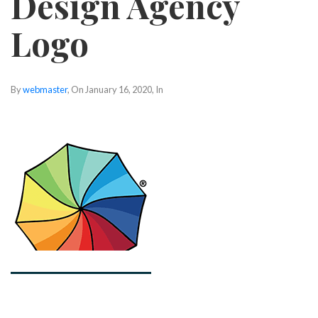
Design Agency
Logo
By
webmaster
, On
January 16, 2020
, In