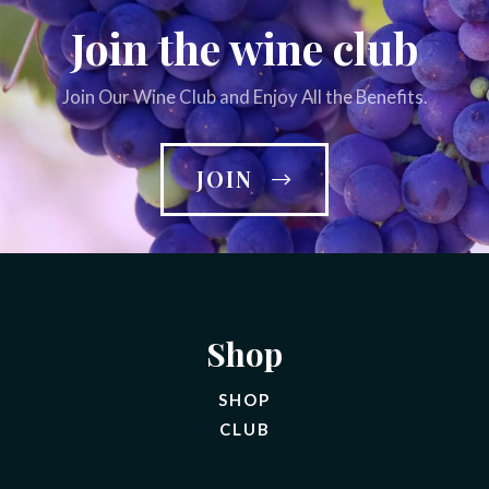
Join the wine club
Join Our Wine Club and Enjoy All the Benefits.
JOIN
Shop
SHOP
CLUB