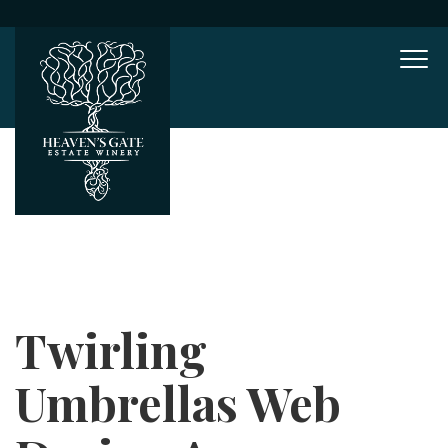
Mob
Twirling
Umbrellas Web