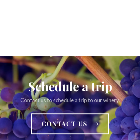
Schedule a trip
Contact us to schedule a trip to our winery.
CONTACT US